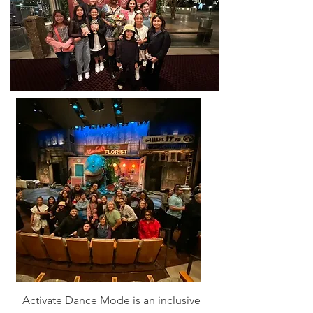
Activate Dance Mode is an inclusive