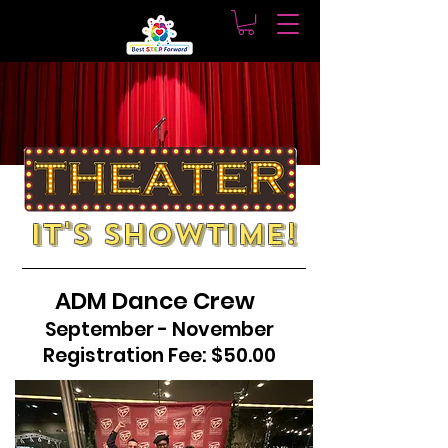
It's showtime!
ADM Dance Crew
September - November
Registration Fee: $50.00