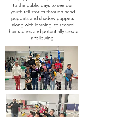
to the public days to see our
youth tell stories through hand
puppets and shadow puppets
along with learning to record
their stories and potentially create
a following.