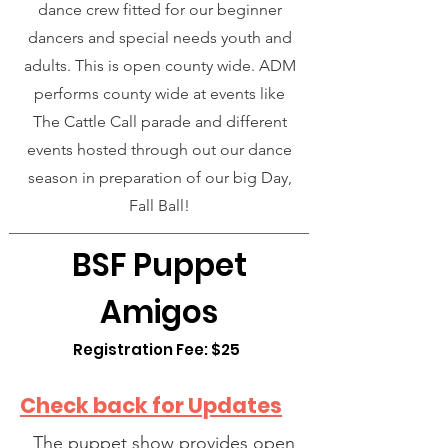
dance crew fitted for our beginner
dancers and special needs youth and
adults. This is open county wide. ADM
performs county wide at events like
The Cattle Call parade and different
events hosted through out our dance
season in preparation of our big Day,
Fall Ball!
BSF Puppet
Amigos
Registration Fee: $25
Check back for Updates
The puppet show provides open