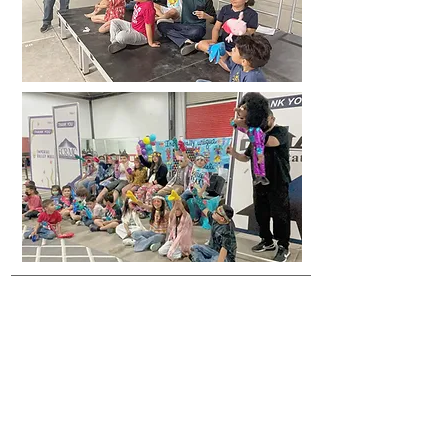
BSF Familia
For any questions regarding our programs, events
or if you would like to become a supporter, please
contact us.
Hours of Operation