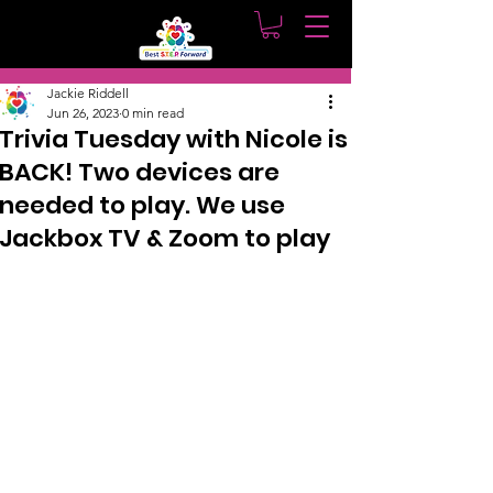
Post
Jackie Riddell
Jun 26, 2023
0 min read
Trivia Tuesday with Nicole is
BACK! Two devices are
needed to play. We use
Jackbox TV & Zoom to play