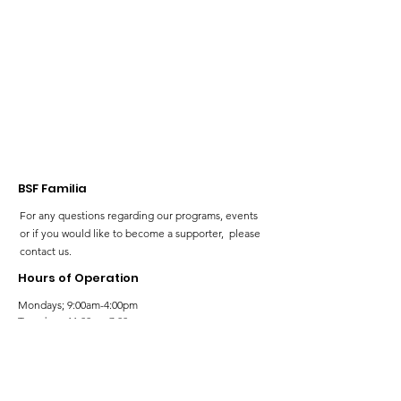
voice and rep
our Neurodiv
community!
BSF Familia
For any questions regarding our programs, events
or if you would like to become a supporter, please
contact us.
Hours of Operation
Mondays; 9:00am-4:00pm
Tuesdays; 11:00am-7:00pm
Wednesdays; 11:00am-3:00pm
Thursdays; 11:00am-7:00pm
Fridays; 9:00am-4:00pm
Saturdays; 9:00am-5:00pm
Sundays; 9:00am-5:00pm