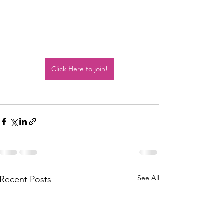
Click Here to join!
See All
Recent Posts