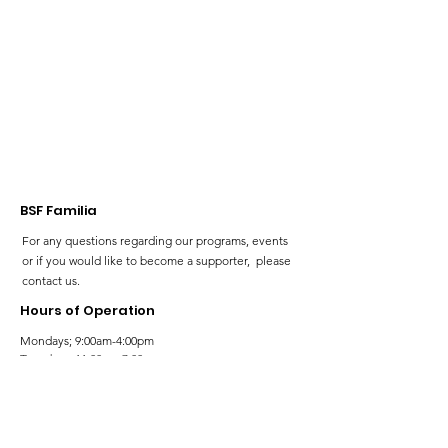
our Neurodiv
community!
BSF Familia
For any questions regarding our programs, events
or if you would like to become a supporter, please
contact us.
Hours of Operation
Mondays; 9:00am-4:00pm
Tuesdays; 11:00am-7:00pm
Wednesdays; 11:00am-3:00pm
Thursdays; 11:00am-7:00pm
Fridays; 9:00am-4:00pm
Saturdays; 9:00am-5:00pm
Sundays; 9:00am-5:00pm