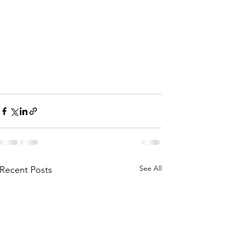
See All
Recent Posts