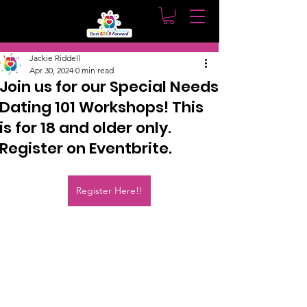
Post
Jackie Riddell
Apr 30, 2024
0 min read
Join us for our Special Needs
Dating 101 Workshops! This
is for 18 and older only.
Register on Eventbrite.
Register Here!!