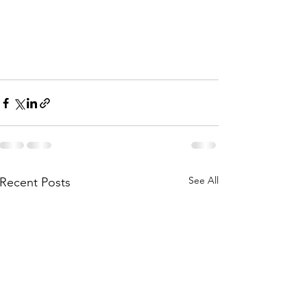
See All
Recent Posts