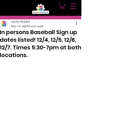
Post
Jackie Riddell
Nov 14, 2023
0 min read
In persons Baseball Sign up
dates listed! 12/4, 12/5, 12/6,
12/7. Times 5:30-7pm at both
locations.