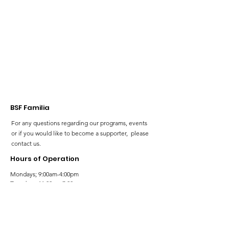
BSF Familia
For any questions regarding our programs, events
or if you would like to become a supporter, please
contact us.
Hours of Operation
Mondays; 9:00am-4:00pm
Tuesdays; 11:00am-7:00pm
Wednesdays; 11:00am-3:00pm
Thursdays; 11:00am-7:00pm
Fridays; 9:00am-4:00pm
Saturdays; 9:00am-5:00pm
Sundays; 9:00am-5:00pm