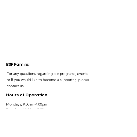
our Neurodiv
community!
BSF Familia
For any questions regarding our programs, events
or if you would like to become a supporter, please
contact us.
Hours of Operation
Mondays; 9:00am-4:00pm
Tuesdays; 11:00am-7:00pm
Wednesdays; 11:00am-3:00pm
Thursdays; 11:00am-7:00pm
Fridays; 9:00am-4:00pm
Saturdays; 9:00am-5:00pm
Sundays; 9:00am-5:00pm