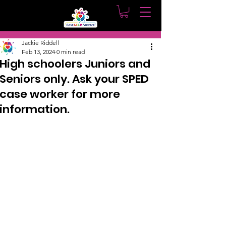
Post
Jackie Riddell
Feb 13, 2024
0 min read
High schoolers Juniors and
Seniors only. Ask your SPED
case worker for more
information.