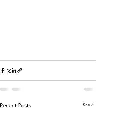
See All
Recent Posts