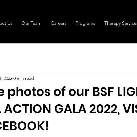
out Us
Our Team
Careers
Programs
Therapy Service
1, 2022
0 min read
e photos of our BSF LI
ACTION GALA 2022, VI
CEBOOK!