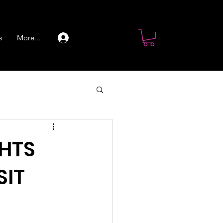
s
More...
Log In
GHTS
SIT