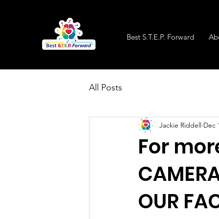
Best S.T.E.P. Forward
Ab
All Posts
Jackie Riddell
Dec 
For mor
CAMERA 
OUR FA