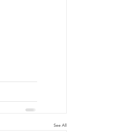
See All