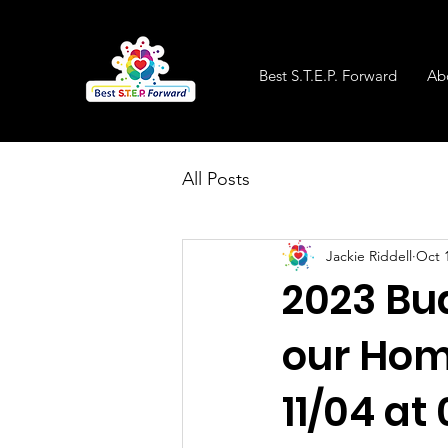
Best S.T.E.P. Forward
Ab
All Posts
Jackie Riddell
Oct 
2023 Bu
our Hom
11/04 at