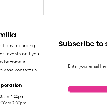
Add more SF visits
starting July 2026!
milia
Subscribe to
stions regarding
s, events or if you
 to become a
Enter your email her
 please contact us.
Operation
:00am-4:00pm
1:00am-7:00pm