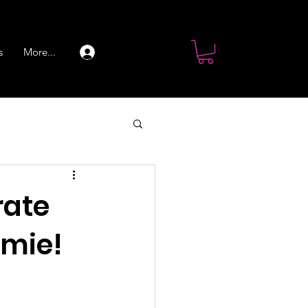
s
More...
Log In
rate
omie!