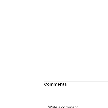
Comments
Write a comment...