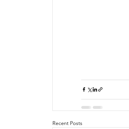
Recent Posts