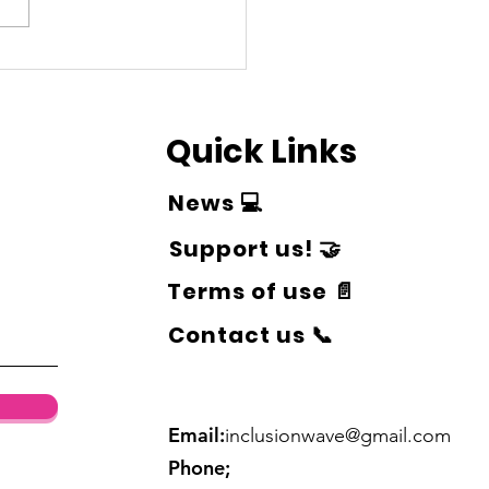
 & Play accepted
urances!
Quick Links
News 💻
Support us! 🤝
Terms of use 📄
Contact us 📞
Email:
inclusionwave@gmail.com
Phone;