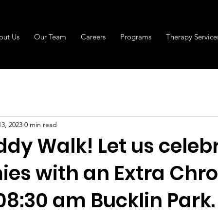
out Us
Our Team
Careers
Programs
Therapy Service
13, 2023
0 min read
ddy Walk! Let us celeb
ies with an Extra Chr
 08:30 am Bucklin Park.