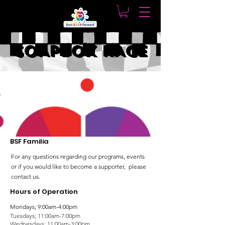
SOAPBOX RACE
BSF Familia
For any questions regarding our programs, events
or if you would like to become a supporter, please
contact us.
Hours of Operation
Mondays; 9:00am-4:00pm
Tuesdays; 11:00am-7:00pm
Wednesdays; 11:00am-3:00pm