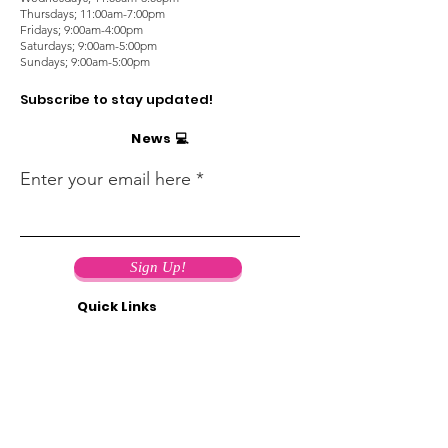
Thursdays; 11:00am-7:00pm
Fridays; 9:00am-4:00pm
Saturdays; 9:00am-5:00pm
Sundays; 9:00am-5:00pm
Subscribe to stay updated!
News 💻
Enter your email here
Sign Up!
Quick Links
Support us! 🤝
Terms of use 📄