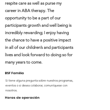
respite care as well as purse my
career in ABA therapy. The
opportunity to be a part of our
participants growth and well being is
incredibly rewarding; I enjoy having
the chance to have a positive impact
in all of our children’s and participants
lives and look forward to doing so for
many years to come.
BSF Familia
Si tiene alguna pregunta sobre nuestros programas,
eventos o si desea colaborar, comuníquese con
nosotros.
Horas de operación
Lunes; 10:00 a. m. - 4:00 p. m.
Martes; 11:00 a. m. - 7:00 p. m.