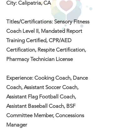
City: Calipatria, CA
Titles/Certifications: Sensory Fitness
Coach Level II, Mandated Report
Training Certified, CPR/AED
Certification, Respite Certification,
Pharmacy Technician License
Experience: Cooking Coach, Dance
Coach, Assistant Soccer Coach,
Assistant Flag Football Coach,
Assistant Baseball Coach, BSF
Committee Member, Concessions
Manager