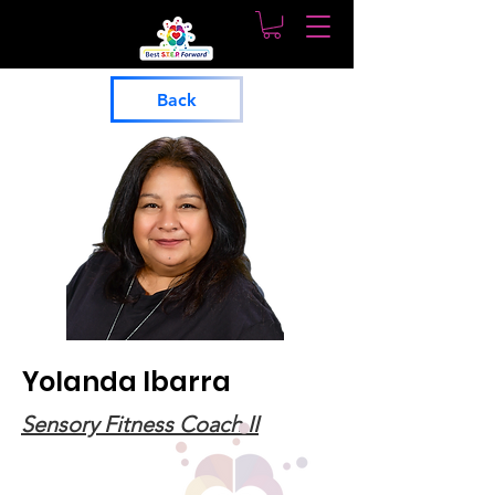
Back
Yolanda Ibarra
Sensory Fitness Coach II