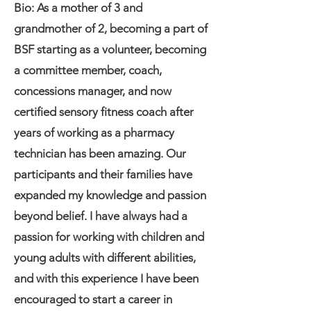
Bio: As a mother of 3 and
grandmother of 2, becoming a part of
BSF starting as a volunteer, becoming
a committee member, coach,
concessions manager, and now
certified sensory fitness coach after
years of working as a pharmacy
technician has been amazing. Our
participants and their families have
expanded my knowledge and passion
beyond belief. I have always had a
passion for working with children and
young adults with different abilities,
and with this experience I have been
encouraged to start a career in