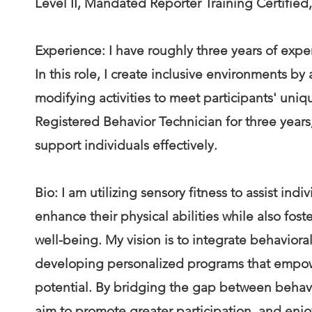
Level II, Mandated Reporter Training Certified
Experience: I have roughly three years of expe
In this role, I create inclusive environments 
modifying activities to meet participants' uniq
Registered Behavior Technician for three years,
support individuals effectively.
Bio: I am utilizing sensory fitness to assist ind
enhance their physical abilities while also fo
well-being. My vision is to integrate behaviora
developing personalized programs that empower
potential. By bridging the gap between behavi
aim to promote greater participation, and enjoym