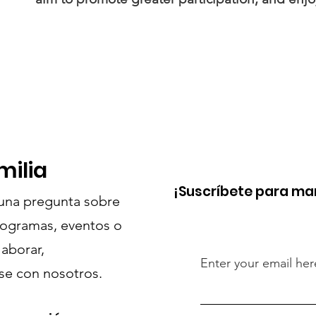
milia
¡Suscríbete para ma
guna pregunta sobre
rogramas, eventos o
laborar,
Enter your email her
e con nosotros.