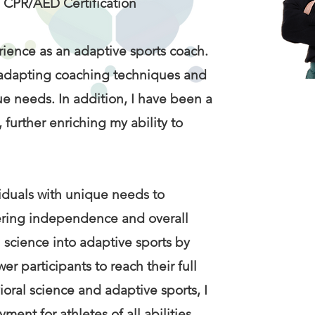
, CPR/AED Certification
rience as an adaptive sports coach.
by adapting coaching techniques and
ue needs. In addition, I have been a
 further enriching my ability to
ividuals with unique needs to
stering independence and overall
l science into adaptive sports by
 participants to reach their full
oral science and adaptive sports, I
ent for athletes of all abilities.