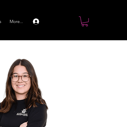
s
More...
Iniciar sesión