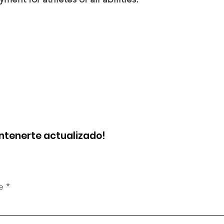
ntenerte actualizado!
e