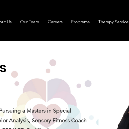
out Us
Our Team
Careers
Programs
Therapy Service
s
 Pursuing a Masters in Special
ior Analysis, Sensory Fitness Coach