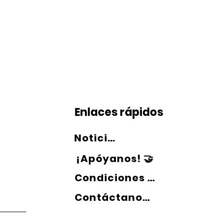
Enlaces rápidos
Noticias 💻
¡Apóyanos! 🤝
Condiciones de uso 📄
Contáctanos 📞