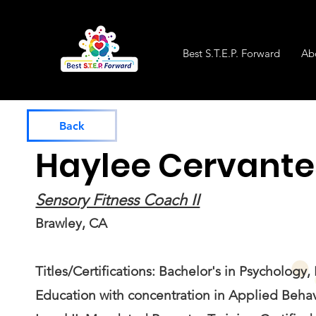
Best S.T.E.P. Forward
Ab
Back
Haylee Cervante
Sensory Fitness Coach II
Brawley, CA
Titles/Certifications: Bachelor's in Psychology,
Education with concentration in Applied Behav