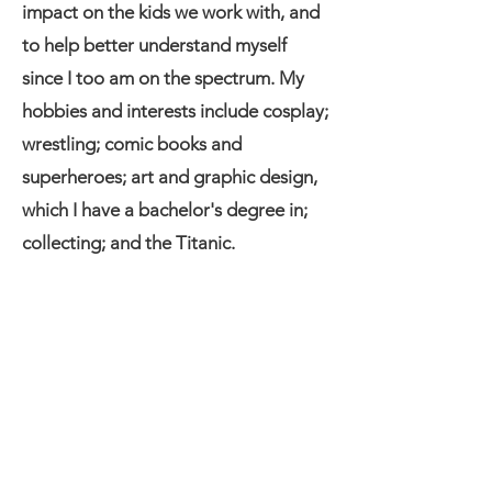
impact on the kids we work with, and
to help better understand myself
since I too am on the spectrum. My
hobbies and interests include cosplay;
wrestling; comic books and
superheroes; art and graphic design,
which I have a bachelor's degree in;
collecting; and the Titanic.