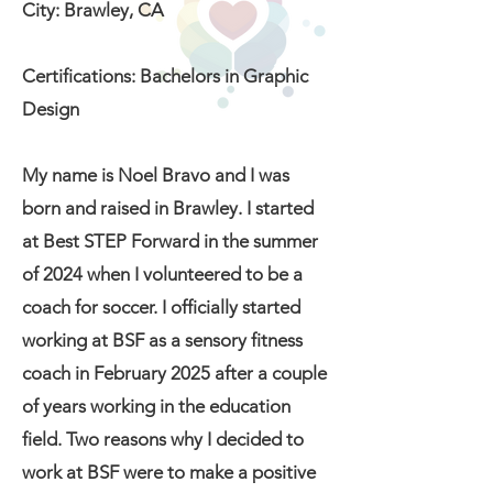
City: Brawley, CA
Certifications: Bachelors in Graphic
Design
My name is Noel Bravo and I was
born and raised in Brawley. I started
at Best STEP Forward in the summer
of 2024 when I volunteered to be a
coach for soccer. I officially started
working at BSF as a sensory fitness
coach in February 2025 after a couple
of years working in the education
field. Two reasons why I decided to
work at BSF were to make a positive