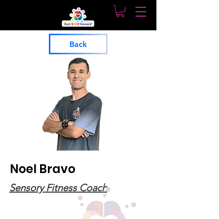
Back
Noel Bravo
Sensory Fitness Coach