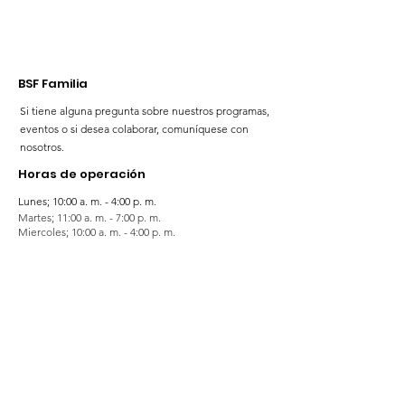
BSF Familia
Si tiene alguna pregunta sobre nuestros programas,
eventos o si desea colaborar, comuníquese con
nosotros.
Horas de operación
Lunes; 10:00 a. m. - 4:00 p. m.
Martes; 11:00 a. m. - 7:00 p. m.
Miercoles; 10:00 a. m. - 4:00 p. m.
Jueves; 11:00 a. m. - 7:00 p. m.
Viernes; 10:00 a. m. - 4:00 p. m.
Sabado; 9:00 a. m. - 4:00 p. m.
Domingos; 9:00 a. m. - 5:00 p. m.
¡Suscríbete para mantenerte actualizado!
Noticias 💻
Enter your email here